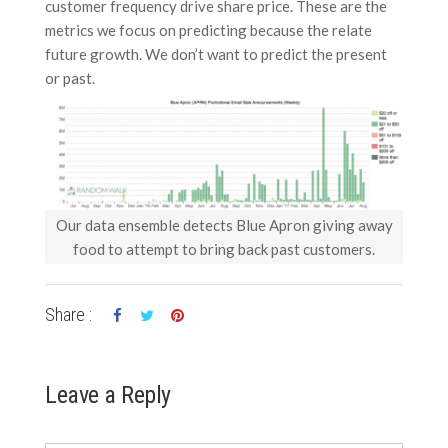
customer frequency drive share price. These are the
metrics we focus on predicting because the relate
future growth. We don’t want to predict the present
or past.
Our data ensemble detects Blue Apron giving away
food to attempt to bring back past customers.
Share :
Leave a Reply