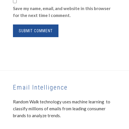
Save my name, email, and website in this browser
for the next time I comment.
Email Intelligence
Random Walk technology uses machine learning to
classify millions of emails from leading consumer
brands to analyze trends.