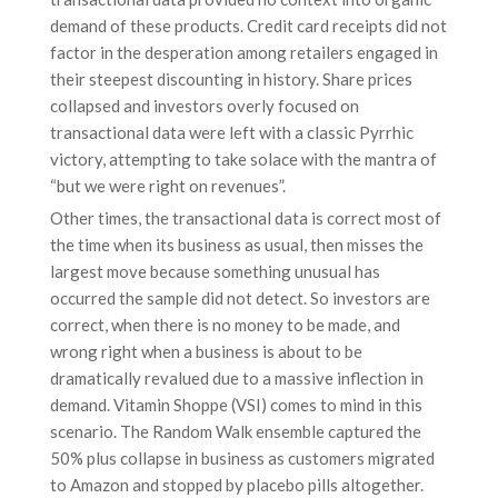
demand of these products. Credit card receipts did not
factor in the desperation among retailers engaged in
their steepest discounting in history. Share prices
collapsed and investors overly focused on
transactional data were left with a classic Pyrrhic
victory, attempting to take solace with the mantra of
“but we were right on revenues”.
Other times, the transactional data is correct most of
the time when its business as usual, then misses the
largest move because something unusual has
occurred the sample did not detect. So investors are
correct, when there is no money to be made, and
wrong right when a business is about to be
dramatically revalued due to a massive inflection in
demand. Vitamin Shoppe (VSI) comes to mind in this
scenario. The Random Walk ensemble captured the
50% plus collapse in business as customers migrated
to Amazon and stopped by placebo pills altogether.