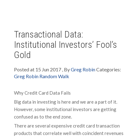
Transactional Data:
Institutional Investors’ Fool’s
Gold
Posted at 15 Jun 2017 , By
Greg Robin
Categories:
Greg Robin Random Walk
Why Credit Card Data Fails
Big data in investing is here and we are a part of it.
However, some institutional investors are getting
confused as to the end zone.
There are several expensive credit card transaction
products that correlate well with coincident revenues