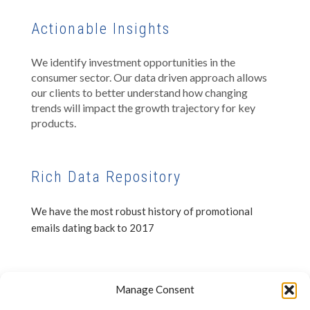
Actionable Insights
We identify investment opportunities in the
consumer sector. Our data driven approach allows
our clients to better understand how changing
trends will impact the growth trajectory for key
products.
Rich Data Repository
We have the most robust history of promotional
emails dating back to 2017
Privacy Notice
Manage Consent
Disclaimer