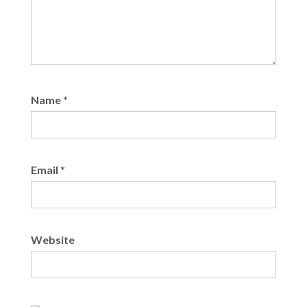
Name
*
Email
*
Website