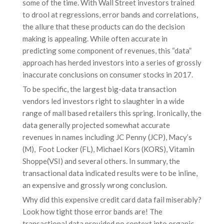
some of the time. With Wall Street investors trained
to drool at regressions, error bands and correlations,
the allure that these products can do the decision
making is appealing. While often accurate in
predicting some component of revenues, this “data”
approach has herded investors into a series of grossly
inaccurate conclusions on consumer stocks in 2017.
To be specific, the largest big-data transaction
vendors led investors right to slaughter in a wide
range of mall based retailers this spring. Ironically, the
data generally projected somewhat accurate
revenues in names including JC Penny (JCP), Macy’s
(M), Foot Locker (FL), Michael Kors (KORS), Vitamin
Shoppe(VSI) and several others. In summary, the
transactional data indicated results were to be inline,
an expensive and grossly wrong conclusion.
Why did this expensive credit card data fail miserably?
Look how tight those error bands are! The
transactional data provided no context into organic