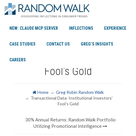
NEW: CLAUDE MCP SERVER
INFLECTIONS
EXPERIENCE
Transactional Data:
CASE STUDIES
CONTACT US
GREG’S INSIGHTS
Institutional Investors’
CAREERS
Fool’s Gold
Home
Greg Robin Random Walk
Transactional Data: Institutional Investors’
Fool’s Gold
30% Annual Returns: Random Walk Portfolio
Utilizing Promotional Intelligence