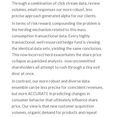
Through a combination of click stream data, review
volumes, email responses our more robust, less
precise approach generated alpha for our clients.
In terms of risk reward, compounding the problem is
the herding mechanism related to this mass
consumption transactional data. Every highly
transactional, well resourced hedge fund is viewing
the identical data sets, yielding the same conclusion.
This now incorrect herd exacerbates the share price
collapse as panicked analysts- now uncommitted
shareholders all attempt to rush through a tiny exit
door at once.
In contrast, our more robust and diverse data
ensemble can be less precise for coincident revenues,
but more ACCURATE in predicting changes in
consumer behavior that ultimately influence share
price. Our view is that new customer acquisition
volumes, organic demand for products and repeat