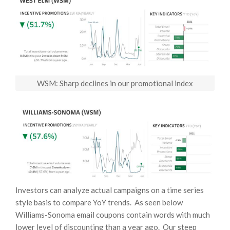
WSM: Sharp declines in our promotional index
Investors can analyze actual campaigns on a time series
style basis to compare YoY trends. As seen below
Williams-Sonoma email coupons contain words with much
lower level of discounting than a year ago. Our steep