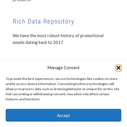
Rich Data Repository
We have the most robust history of promotional
emails dating back to 2017
Privacy Notice
Manage Consent
Disclaimer
To provide the best experiences, we use technologies like cookies to store
and/or access device information. Consenting to these technologies will
allow us to process data such as browsing behavior or unique IDs on this site.
Not consenting or withdrawing consent, may adversely affect certain
features and functions.
Accept