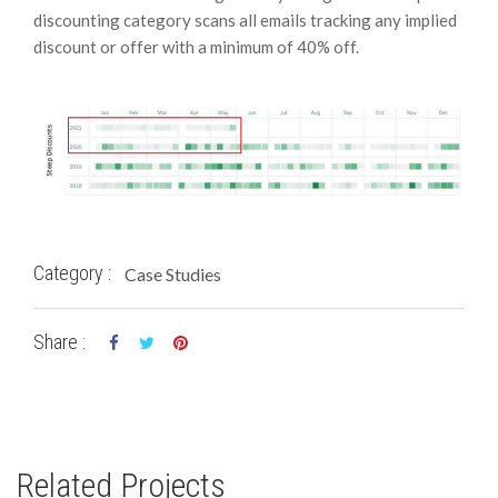
discounting category scans all emails tracking any implied
discount or offer with a minimum of 40% off.
Category :
Case Studies
Share :
Related Projects