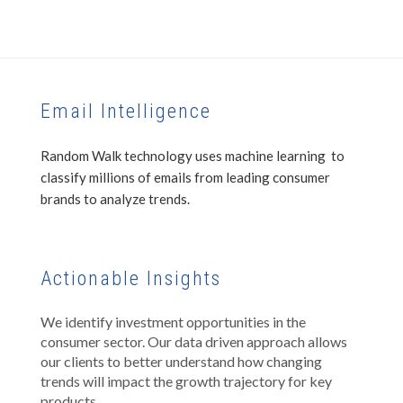
Email Intelligence
Random Walk technology uses machine learning to
classify millions of emails from leading consumer
brands to analyze trends.
Actionable Insights
We identify investment opportunities in the
consumer sector. Our data driven approach allows
our clients to better understand how changing
trends will impact the growth trajectory for key
products.