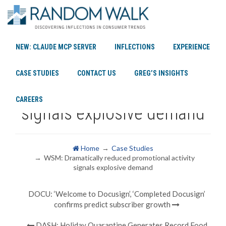
NEW: CLAUDE MCP SERVER
INFLECTIONS
EXPERIENCE
WSM: Dramatically reduced
CASE STUDIES
CONTACT US
GREG’S INSIGHTS
promotional activity
CAREERS
signals explosive demand
Home
Case Studies
WSM: Dramatically reduced promotional activity
signals explosive demand
DOCU: ‘Welcome to Docusign’, ‘Completed Docusign’
confirms predict subscriber growth
DASH: Holiday Quarantine Generates Record Food