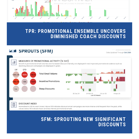
TPR: PROMOTIONAL ENSEMBLE UNCOVERS
DIMINISHED COACH DISCOUNTS
SFM: SPROUTING NEW SIGNIFICANT
DISCOUNTS