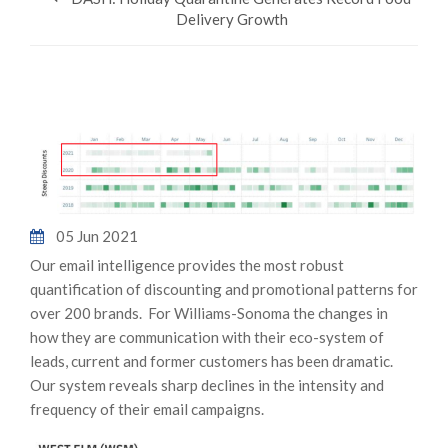
Delivery Growth
05 Jun 2021
Our email intelligence provides the most robust
quantification of discounting and promotional patterns for
over 200 brands. For Williams-Sonoma the changes in
how they are communication with their eco-system of
leads, current and former customers has been dramatic.
Our system reveals sharp declines in the intensity and
frequency of their email campaigns.