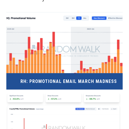
RH: PROMOTIONAL EMAIL MARCH MADNESS