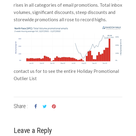
rises in all categories of email promotions. Total inbox
volumes, significant discounts, steep discounts and
storewide promotions all rose to record highs.
contact us for to see the entire Holiday Promotional
Outlier List
Share :
Leave a Reply