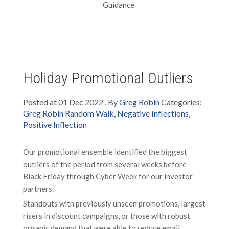
Guidance
Holiday Promotional Outliers
Posted at 01 Dec 2022 , By
Greg Robin
Categories:
Greg Robin Random Walk
,
Negative Inflections
,
Positive Inflection
Our promotional ensemble identified the biggest
outliers of the period from several weeks before
Black Friday through Cyber Week for our investor
partners.
Standouts with previously unseen promotions, largest
risers in discount campaigns, or those with robust
organic demand that were able to reduce email