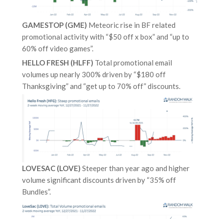
GAMESTOP (GME)
Meteoric rise in BF related
promotional activity with “$50 off x box” and “up to
60% off video games”.
HELLO FRESH (HLFF)
Total promotional email
volumes up nearly 300% driven by “$180 off
Thanksgiving” and “get up to 70% off” discounts.
LOVESAC (LOVE)
Steeper than year ago and higher
volume significant discounts driven by “35% off
Bundles”.