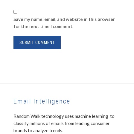
Save my name, email, and website in this browser
for the next time I comment.
Email Intelligence
Random Walk technology uses machine learning to
classify millions of emails from leading consumer
brands to analyze trends.