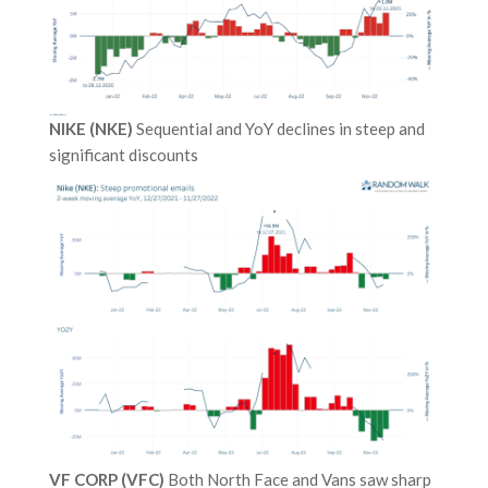
NIKE (NKE)
Sequential and YoY declines in steep and
significant discounts
VF CORP (VFC)
Both North Face and Vans saw sharp