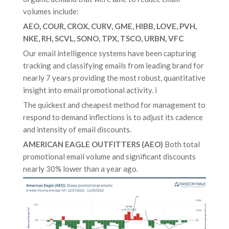
volumes include:
AEO, COUR, CROX, CURV, GME, HIBB, LOVE, PVH,
NKE, RH, SCVL, SONO, TPX, TSCO, URBN, VFC
Our email intelligence systems have been capturing
tracking and classifying emails from leading brand for
nearly 7 years providing the most robust, quantitative
insight into email promotional activity. i
The quickest and cheapest method for management to
respond to demand inflections is to adjust its cadence
and intensity of email discounts.
AMERICAN EAGLE OUTFITTERS (AEO)
Both total
promotional email volume and significant discounts
nearly 30% lower than a year ago.