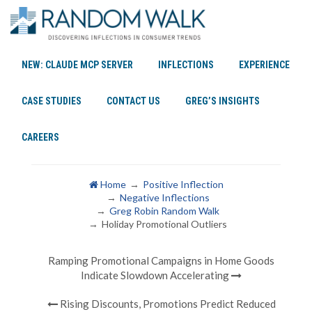
NEW: CLAUDE MCP SERVER
INFLECTIONS
EXPERIENCE
Holiday Promotional
CASE STUDIES
CONTACT US
GREG’S INSIGHTS
Outliers
CAREERS
Home
Positive Inflection
Negative Inflections
Greg Robin Random Walk
Holiday Promotional Outliers
Ramping Promotional Campaigns in Home Goods
Indicate Slowdown Accelerating
Rising Discounts, Promotions Predict Reduced