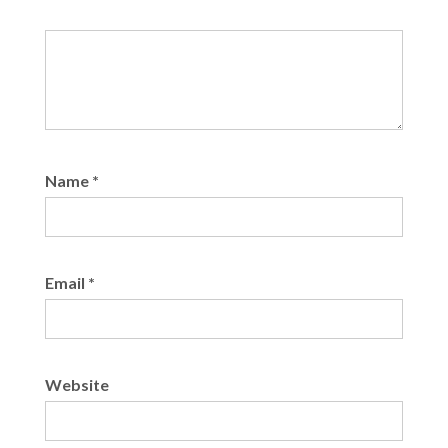
Name
*
Email
*
Website