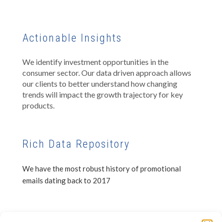
Actionable Insights
We identify investment opportunities in the
consumer sector. Our data driven approach allows
our clients to better understand how changing
trends will impact the growth trajectory for key
products.
Rich Data Repository
We have the most robust history of promotional
emails dating back to 2017
Privacy Notice